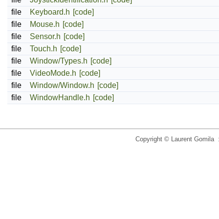
file
Keyboard.h
[code]
file
Mouse.h
[code]
file
Sensor.h
[code]
file
Touch.h
[code]
file
Window/Types.h
[code]
file
VideoMode.h
[code]
file
Window/Window.h
[code]
file
WindowHandle.h
[code]
Copyright © Laurent Gomila