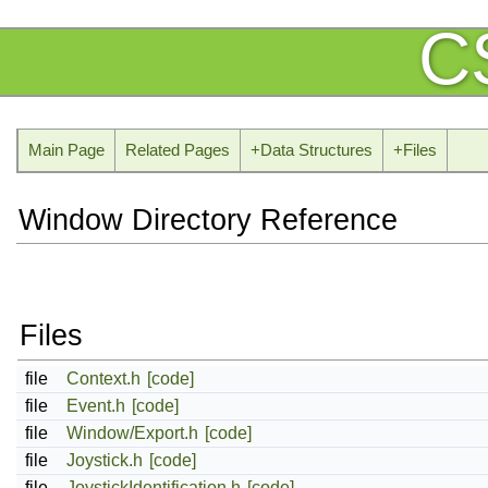
C
Main Page
Related Pages
+
Data Structures
+
Files
Window Directory Reference
Files
file
Context.h
[code]
file
Event.h
[code]
file
Window/Export.h
[code]
file
Joystick.h
[code]
file
JoystickIdentification.h
[code]