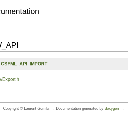
cumentation
_API
I
CSFML_API_IMPORT
/Export.h
.
Copyright © Laurent Gomila :: Documentation generated by
doxygen
::