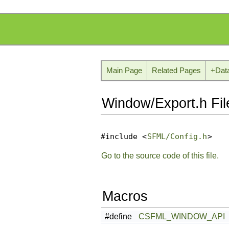
Main Page
Related Pages
+
Dat
Window/Export.h Fil
#include <
SFML/Config.h
>
Go to the source code of this file.
Macros
#define
CSFML_WINDOW_API