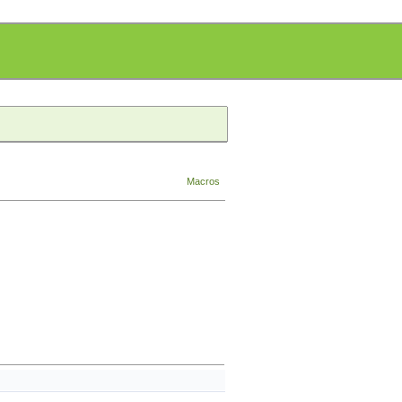
Macros