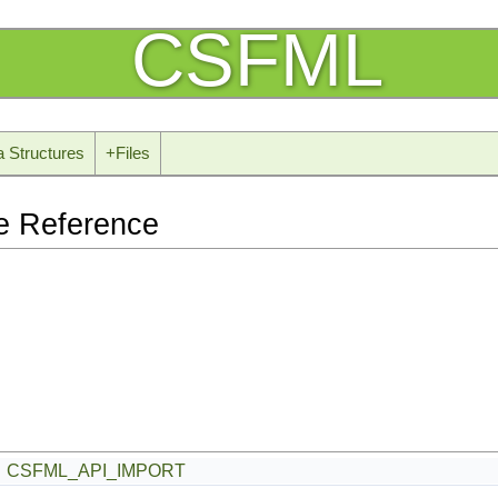
CSFML
a Structures
+
Files
e Reference
CSFML_API_IMPORT