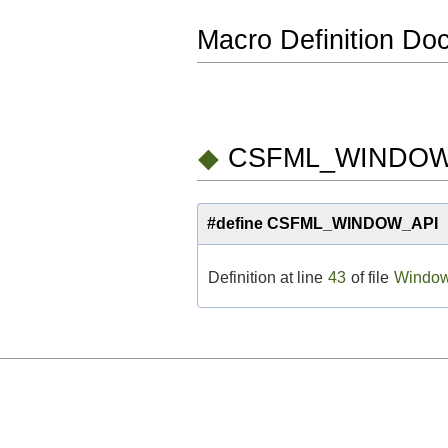
Macro Definition Do
◆
CSFML_WINDOW
#define CSFML_WINDOW_AP
Definition at line
43
of file
Window