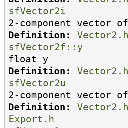
sfVector2i
2-component vector o
Definition:
Vector2.
sfVector2f::y
float y
Definition:
Vector2.
sfVector2u
2-component vector o
Definition:
Vector2.
Export.h