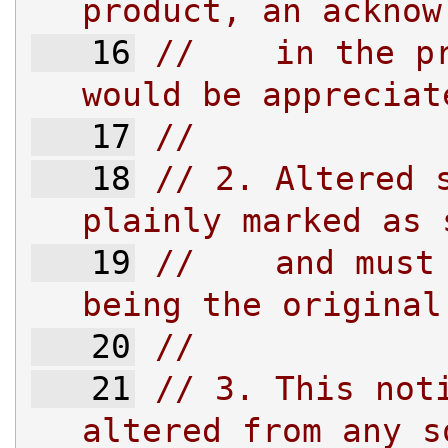
product, an acknow
   16
//    in the pr
would be appreciat
   17
//
   18
// 2. Altered s
plainly marked as 
   19
//    and must 
being the original
   20
//
   21
// 3. This noti
altered from any s