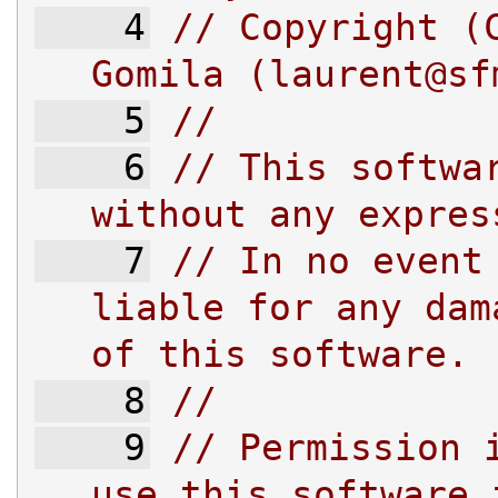
    4
// Copyright (C
Gomila (
laurent@sf
    5
//
    6
// This softwar
without any expres
    7
// In no event 
liable for any dam
of this software.
    8
//
    9
// Permission i
use this software 