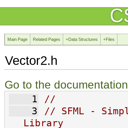
C
Main Page
Related Pages
+
Data Structures
+
Files
Vector2.h
Go to the documentation o
    1
//
    3
// SFML - Simpl
Library