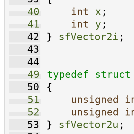
   40
int
x
;
   41
int
y
;
   42
 } 
sfVector2i
;
   43
   44
   49
typedef
struct
   50
 {
   51
unsigned
i
   52
unsigned
i
   53
 } 
sfVector2u
;