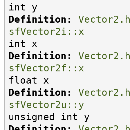
int y
Definition:
Vector2.
sfVector2i::x
int x
Definition:
Vector2.
sfVector2f::x
float x
Definition:
Vector2.
sfVector2u::y
unsigned int y
Definition:
Vector2.