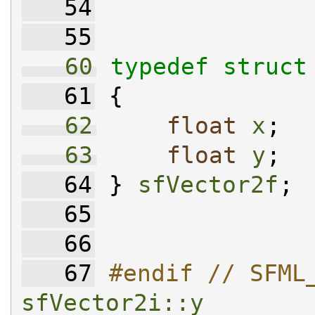
   54
   55
   60
typedef
struct
   61
 {
   62
float
x
;
   63
float
y
;
   64
 } 
sfVector2f
;
   65
   66
   67
#endif // SFML
sfVector2i::y