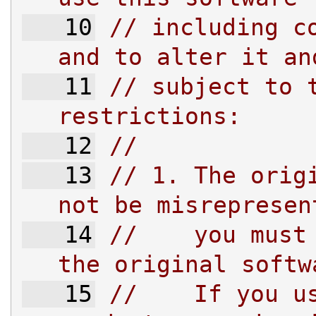
   10
// including co
and to alter it an
   11
// subject to t
restrictions:
   12
//
   13
// 1. The origi
not be misrepresen
   14
//    you must 
the original softw
   15
//    If you us