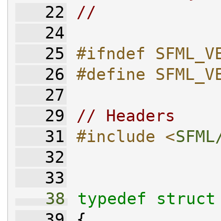
   22
//
   24
   25
#ifndef SFML_V
   26
#define SFML_V
   27
   29
// Headers
   31
#include <
SFML
   32
   33
   38
typedef
struct
   39
 {