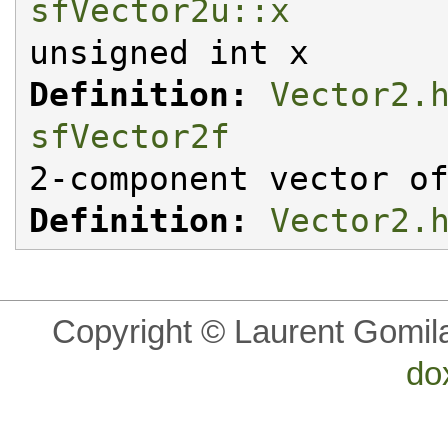
sfVector2u::x
unsigned int x
Definition:
Vector2.
sfVector2f
2-component vector o
Definition:
Vector2.
Copyright © Laurent Gomil
do